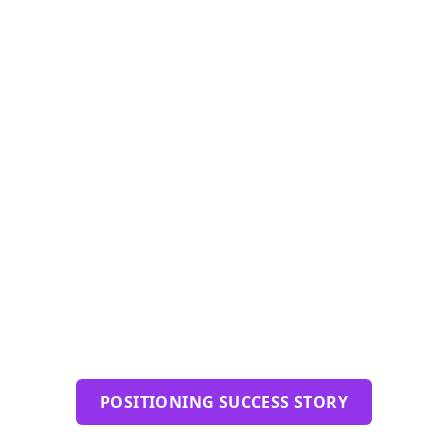
POSITIONING
SUCCESS STORY