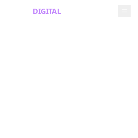
BETTER
DIGITAL